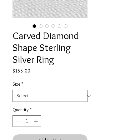
Carved Diamond
Shape Sterling
Silver Ring
Price
$155.00
Size
*
Quantity
*