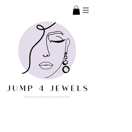
..........................