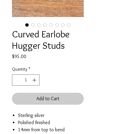
Curved Earlobe
Hugger Studs
Price
$95.00
Quantity
*
Add to Cart
Sterling silver
Polished finished
14mm from top to bend