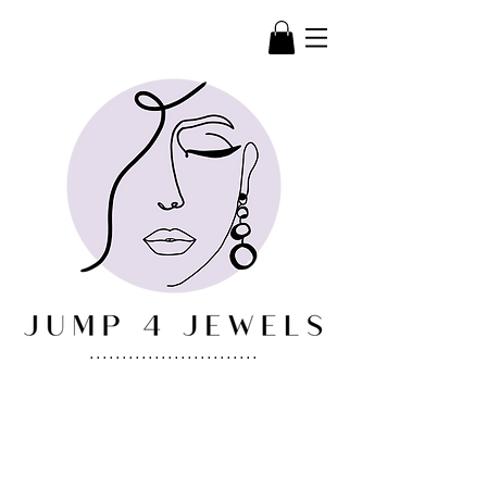
..........................