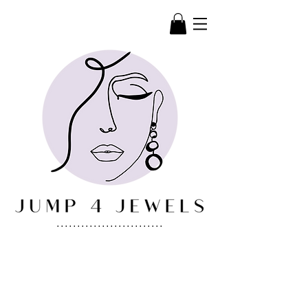
..........................