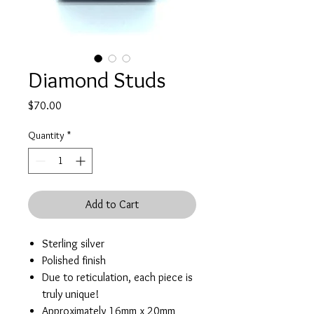
Diamond Studs
Price
$70.00
Quantity
*
Add to Cart
Sterling silver
Polished finish
Due to reticulation, each piece is
truly unique!
Approximately 16mm x 20mm