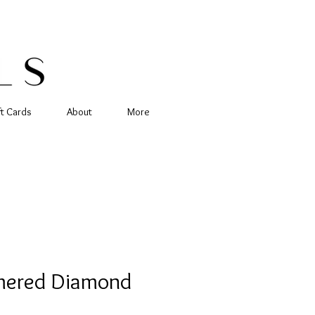
ft Cards
About
More
mered Diamond