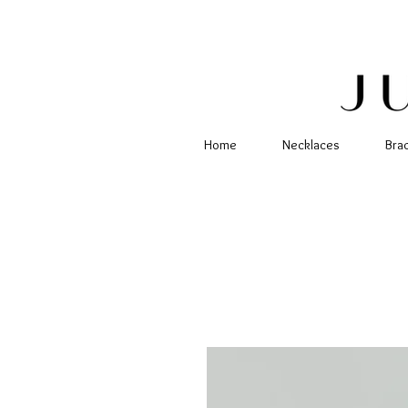
Home
Necklaces
Bra