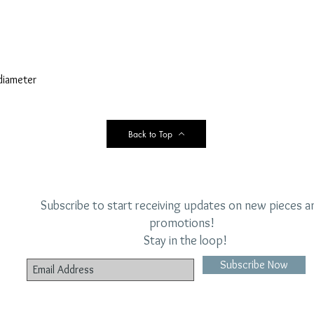
diameter
Back to Top
Subscribe to start receiving updates on new pieces a
promotions!
Stay in the loop!
Subscribe Now