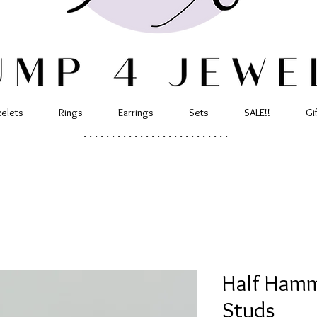
celets
Rings
Earrings
Sets
SALE!!
Gi
..........................
Half Ham
Studs