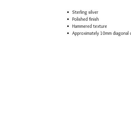
Sterling silver
Polished finish
Hammered texture
Approximately 10mm diagonal 