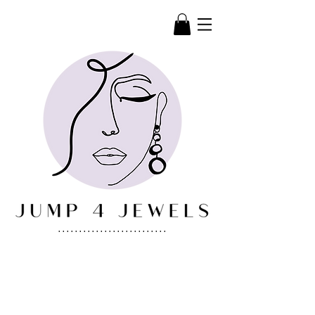
..........................