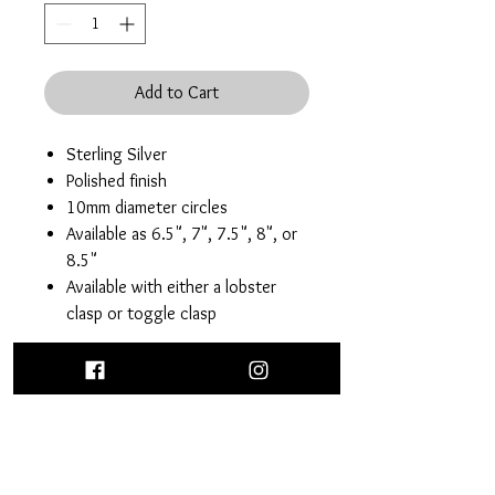
Add to Cart
Sterling Silver
Polished finish
10mm diameter circles
Available as 6.5", 7", 7.5", 8", or
8.5"
Available with either a lobster
clasp or toggle clasp
Return Policy
30 day return or exchange of brand new,
Care Instructions
unworn purchases. Excluding custom
orders and sale pieces.
Each sterling silver purchase comes with