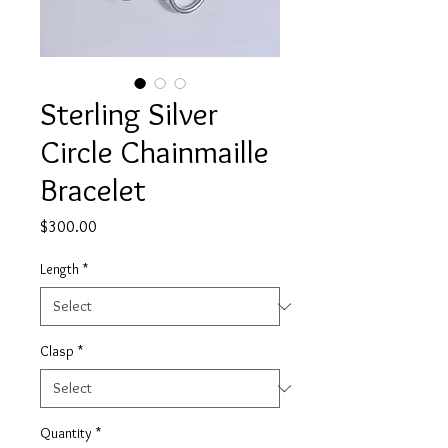
Sterling Silver
Circle Chainmaille
Bracelet
Price
$300.00
Length
*
Clasp
*
Quantity
*