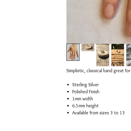
Simplistic, classical band great 
Sterling Silver
Polished Finish
1mm width
6.5mm height
Available from sizes 3 to 13