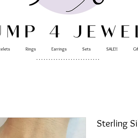
celets
Rings
Earrings
Sets
SALE!!
Gi
..........................
Sterling S