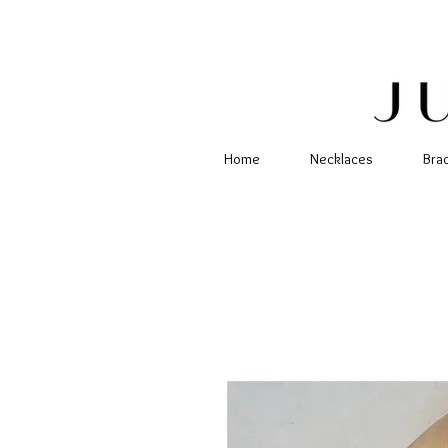
Home
Necklaces
Bra