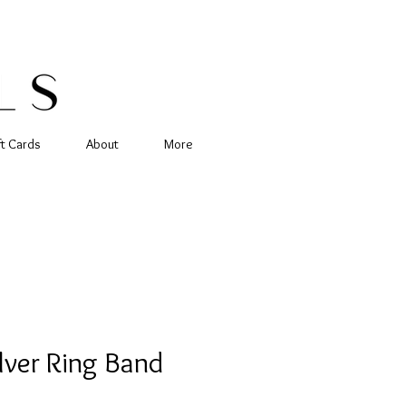
ft Cards
About
More
ilver Ring Band