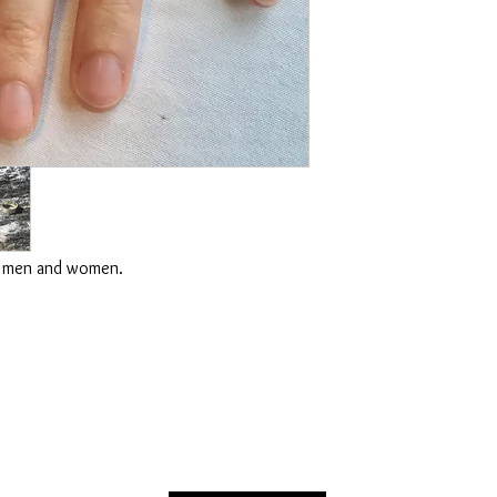
for men and women.